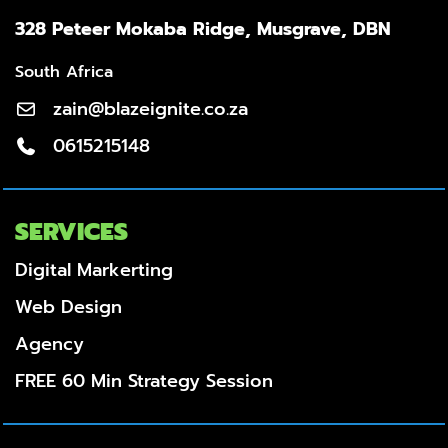
328 Peteer Mokaba Ridge, Musgrave, DBN
South Africa
zain@blazeignite.co.za
0615215148
SERVICES
Digital Markerting
Web Design
Agency
FREE 60 Min Strategy Session