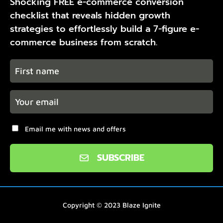
Shocking FREE e-commerce conversion
checklist that reveals hidden growth
strategies to effortlessly build a 7-figure e-
commerce business from scratch.
Email me with news and offers
SUBSCRIBE
Copyright © 2023
Blaze Ignite