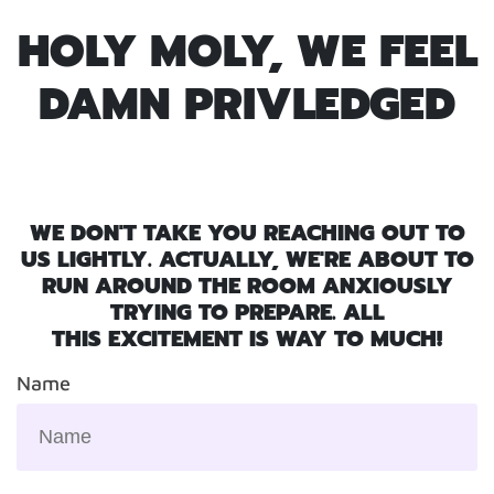
HOLY MOLY, WE FEEL
DAMN PRIVLEDGED
WE DON'T TAKE YOU REACHING OUT TO
US LIGHTLY. ACTUALLY, WE'RE ABOUT TO
RUN AROUND THE ROOM ANXIOUSLY
TRYING TO PREPARE. ALL
THIS EXCITEMENT IS WAY TO MUCH!
Name