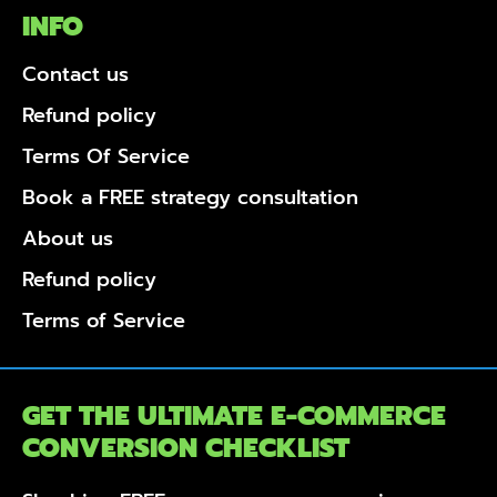
INFO
Contact us
Refund policy
Terms Of Service
Book a FREE strategy consultation
About us
Refund policy
Terms of Service
GET THE ULTIMATE E-COMMERCE
CONVERSION CHECKLIST