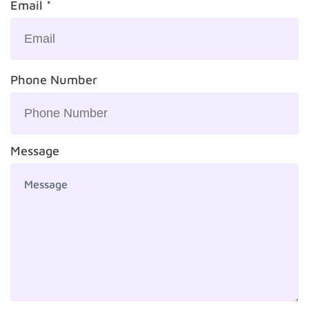
Email *
Phone Number
Message