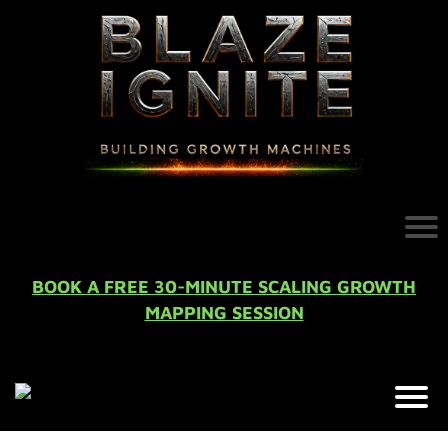
BOOK A FREE 30-MINUTE SCALING GROWTH
MAPPING SESSION