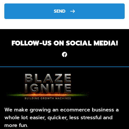
SEND
FOLLOW-US ON SOCIAL MEDIA!
We make growing an ecommerce business a
whole lot easier, quicker, less stressful and
more fun.