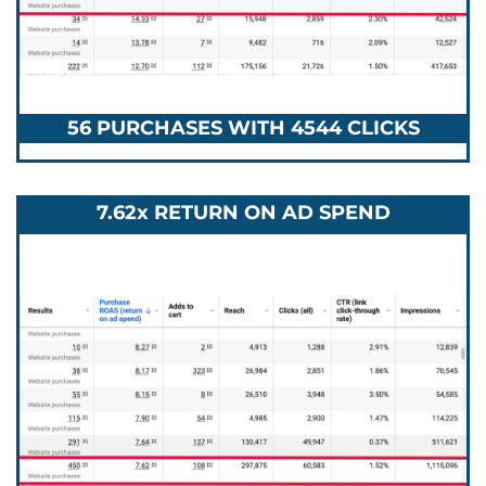
56 PURCHASES WITH 4544 CLICKS
7.62x RETURN ON AD SPEND