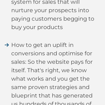
system for sales that will
nurture your prospects into
paying customers begging to
buy your products
How to get an uplift in
conversions and optimise for
sales: So the website pays for
itself. That's right, we know
what works and you get the
same proven strategies and
blueprint that has generated
us hundreds of thousands of