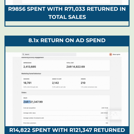
R9856 SPENT WITH R71,033 RETURNED IN
TOTAL SALES
8.1x RETURN ON AD SPEND
R14,822 SPENT WITH R121,347 RETURNED