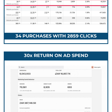
34 PURCHASES WITH 2859 CLICKS
30x RETURN ON AD SPEND