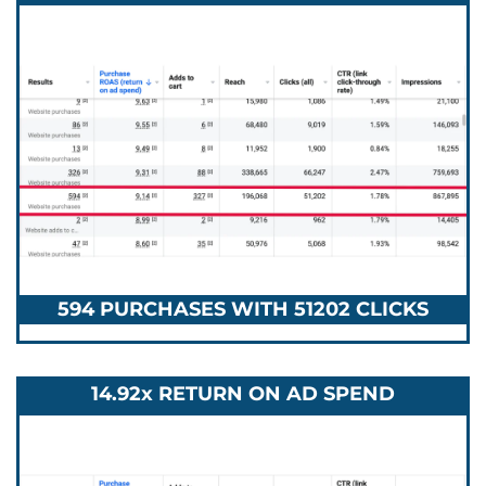
594 PURCHASES WITH 51202 CLICKS
14.92x RETURN ON AD SPEND