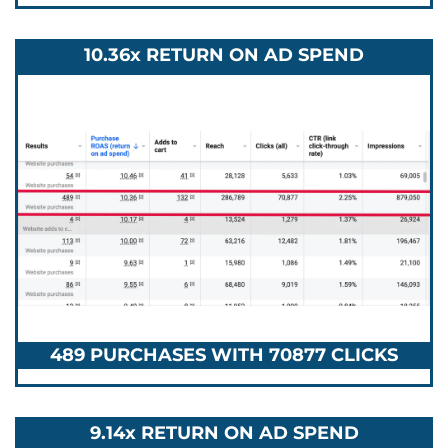
10.36x RETURN ON AD SPEND
489 PURCHASES WITH 70877 CLICKS
9.14x RETURN ON AD SPEND