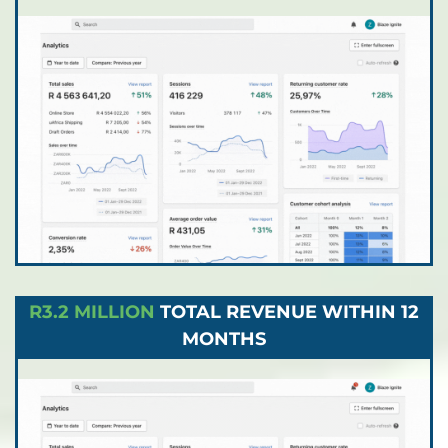
R3.2 MILLION
TOTAL REVENUE WITHIN 12
MONTHS