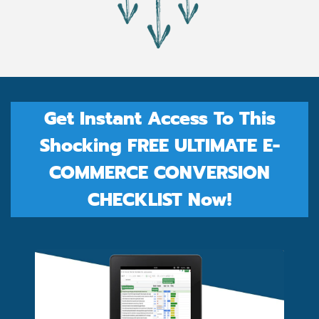
Get Instant Access To This
Shocking FREE ULTIMATE E-
COMMERCE CONVERSION
CHECKLIST Now!