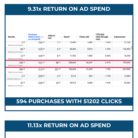
9.31x RETURN ON AD SPEND
594 PURCHASES WITH 51202 CLICKS
11.13x RETURN ON AD SPEND