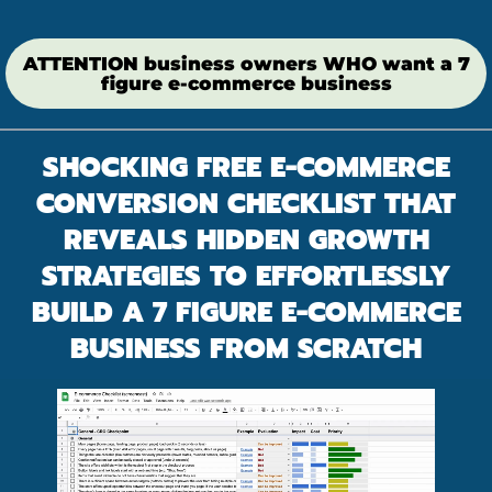
ATTENTION business owners WHO want a 7
figure e-commerce business
SHOCKING FREE E-COMMERCE
CONVERSION CHECKLIST THAT
REVEALS HIDDEN GROWTH
STRATEGIES TO EFFORTLESSLY
BUILD A 7 FIGURE E-COMMERCE
BUSINESS FROM SCRATCH