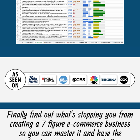
Finally find out what’s stopping you from
creating a 7 figure e-commerce business
so you can master it and have the