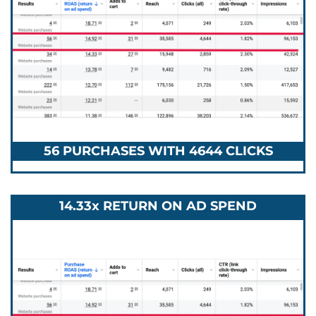
56 PURCHASES WITH 4644 CLICKS
14.33x RETURN ON AD SPEND