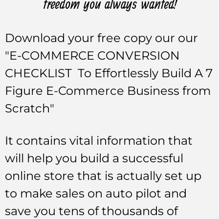
freedom you always wanted!
Download your free copy our our
"E-COMMERCE CONVERSION
CHECKLIST To Effortlessly Build A 7
Figure E-Commerce Business from
Scratch"
It contains vital information that
will help you build a successful
online store that is actually set up
to make sales on auto pilot and
save you tens of thousands of