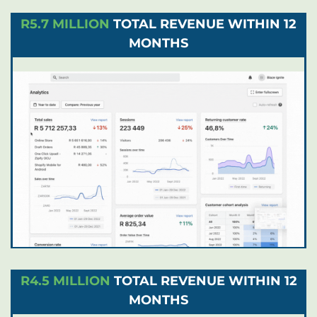
R5.7 MILLION
TOTAL REVENUE WITHIN 12
MONTHS
R4.5 MILLION
TOTAL REVENUE WITHIN 12
MONTHS