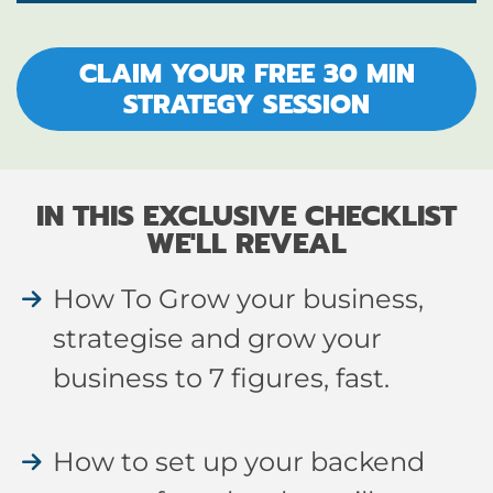
CLAIM YOUR FREE 30 MIN
STRATEGY SESSION
IN THIS EXCLUSIVE CHECKLIST
WE'LL REVEAL
How To Grow your business,
strategise and grow your
business to 7 figures, fast.
How to set up your backend