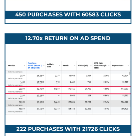
450 PURCHASES WITH 60583 CLICKS
12.70x RETURN ON AD SPEND
222 PURCHASES WITH 21726 CLICKS