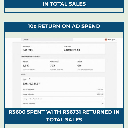
IN TOTAL SALES
10x RETURN ON AD SPEND
R3600 SPENT WITH R36731 RETURNED IN
TOTAL SALES