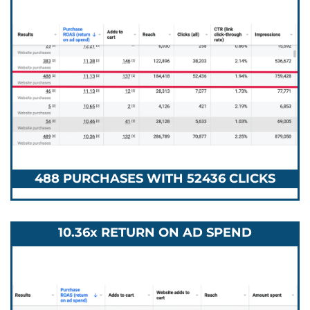
488 PURCHASES WITH 52436 CLICKS
10.36x RETURN ON AD SPEND