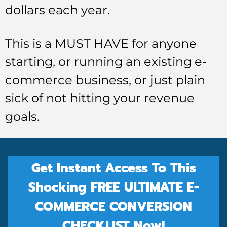
dollars each year.
This is a MUST HAVE for anyone
starting, or running an existing e-
commerce business, or just plain
sick of not hitting your revenue
goals.
Get Instant Access To This
Shocking FREE ULTIMATE E-
COMMERCE CONVERSION
CHECKLIST Now!