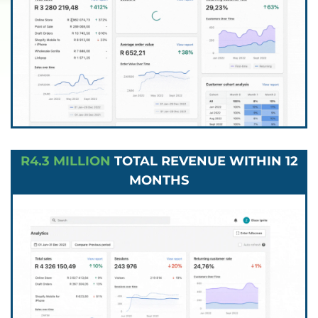
R4.3 MILLION
TOTAL REVENUE WITHIN 12
MONTHS