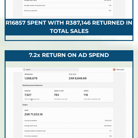
R16857 SPENT WITH R387,146 RETURNED IN
TOTAL SALES
7.2x RETURN ON AD SPEND