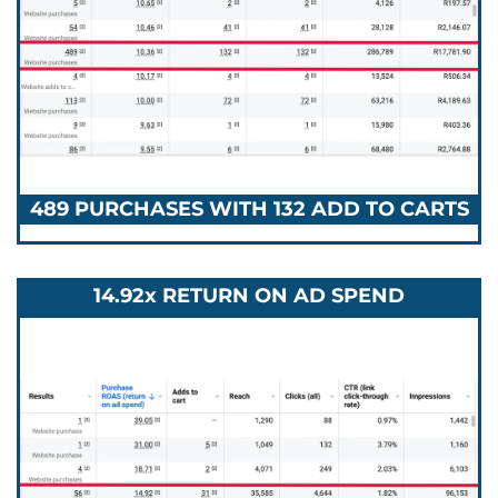
489 PURCHASES WITH 132 ADD TO CARTS
14.92x RETURN ON AD SPEND