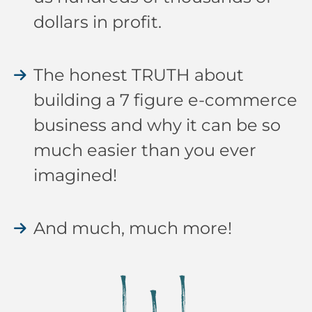
dollars in profit.
The honest TRUTH about
building a 7 figure e-commerce
business and why it can be so
much easier than you ever
imagined!
And much, much more!