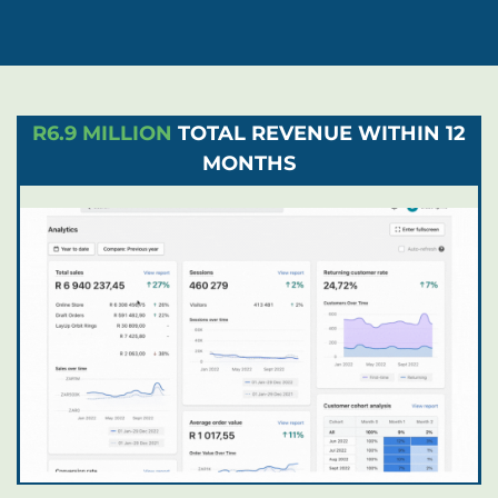
R6.9 MILLION
TOTAL REVENUE WITHIN 12
MONTHS