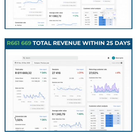
R661 669
TOTAL REVENUE WITHIN 25 DAYS