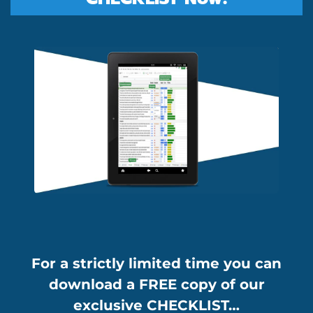
For a strictly limited time you can
download a FREE copy of our
exclusive CHECKLIST…