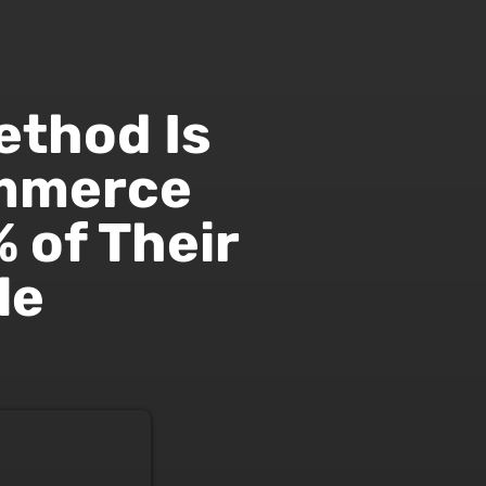
ethod Is
ommerce
 of Their
le