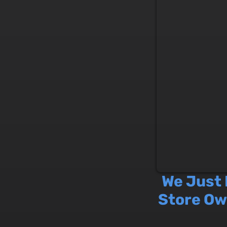
We Just
Store Ow