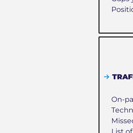
Positi
TRAF
On-pa
Techn
Misse
List o