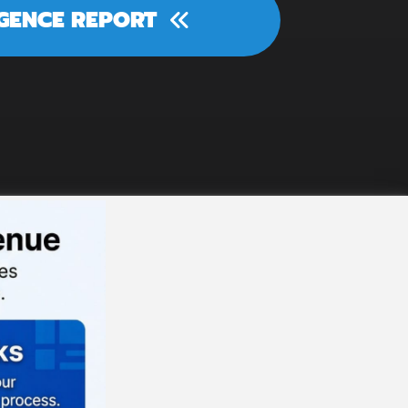
IGENCE REPORT