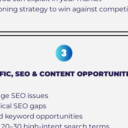
oning strategy to win against competi
FIC, SEO & CONTENT OPPORTUNIT
ge SEO issues
ical SEO gaps
d keyword opportunities
f 20–30 high-intent search terms