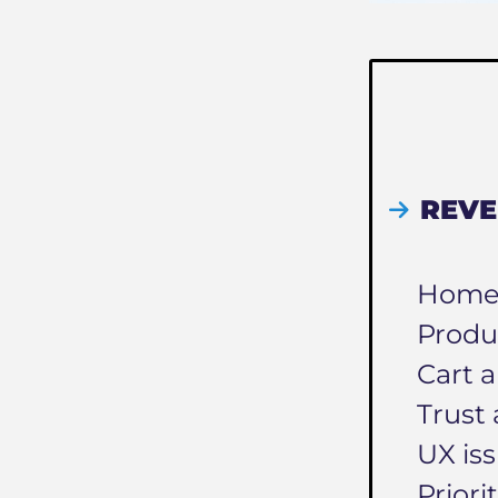
REVE
Homep
Produ
Cart a
Trust 
UX is
Priori