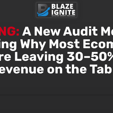
NG:
A New Audit M
ing Why Most Ec
re Leaving 30–50%
evenue on the Tab