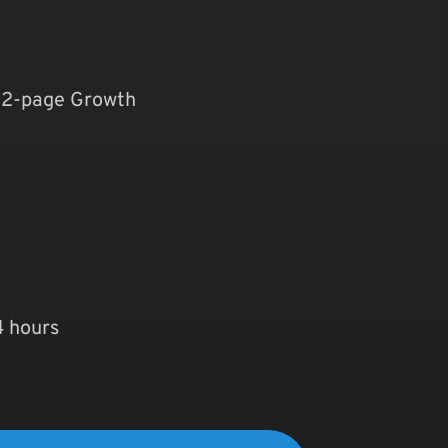
 12-page Growth
4 hours