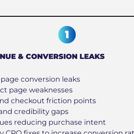
NUE & CONVERSION LEAKS
age conversion leaks
ct page weaknesses
nd checkout friction points
and credibility gaps
sues reducing purchase intent
ty CRO fixes to increase conversion ra