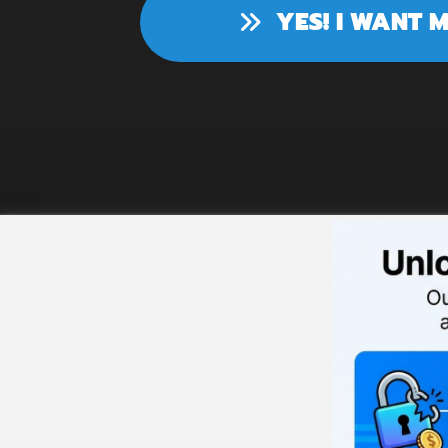
YES! I WANT 