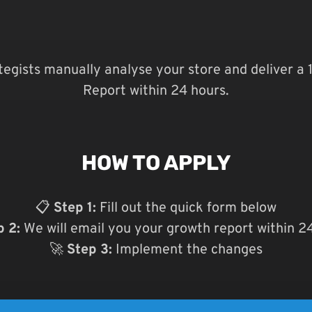
ategists manually analyse your store and deliver a
Report within 24 hours.
HOW TO APPLY
📋
Step 1:
Fill out the quick form below
p 2:
We will email you your growth report within 2
🚀
Step 3:
Implement the changes