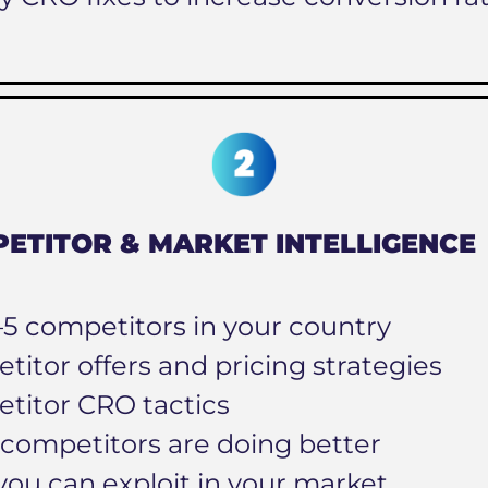
ETITOR & MARKET INTELLIGENCE
–5 competitors in your country
itor offers and pricing strategies
titor CRO tactics
competitors are doing better
you can exploit in your market