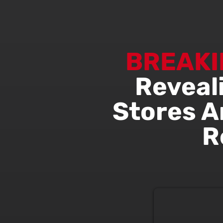
BREAKI
Reveal
Stores A
R