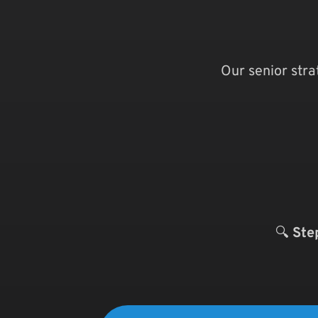
Our senior str
🔍
Ste