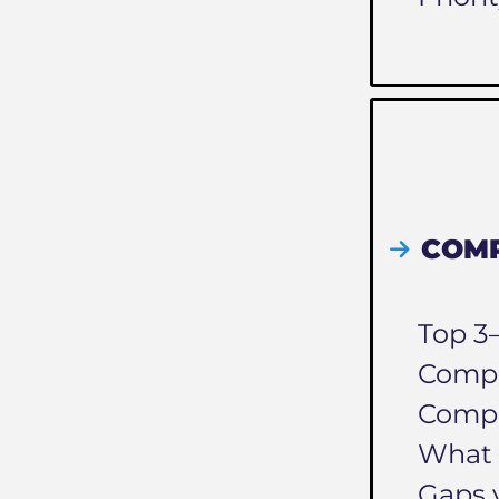
COMP
Top 3
Compet
Compe
What 
Gaps 