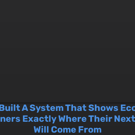
 Built A System That Shows E
ners Exactly Where Their Nex
Will Come From