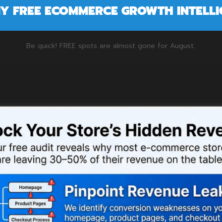
MY FREE ECOMMERCE GROWTH INTELL
Be quick! FREE spots are almost gone for
August
.