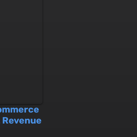
commerce
t Revenue