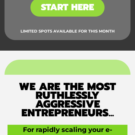
START HERE
LIMITED SPOTS AVAILABLE FOR THIS MONTH
WE ARE THE MOST
RUTHLESSLY
AGGRESSIVE
ENTREPRENEURS...
For rapidly scaling your e-