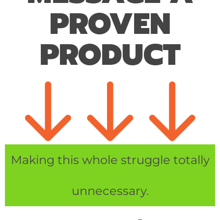
PROVEN
PRODUCT
Making this whole struggle totally
unnecessary.