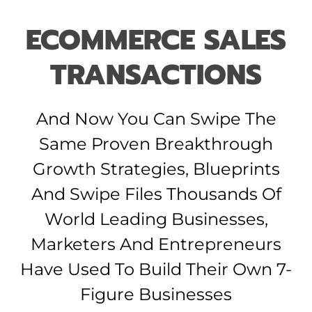
ECOMMERCE SALES
TRANSACTIONS
And Now You Can Swipe The
Same Proven Breakthrough
Growth Strategies, Blueprints
And Swipe Files Thousands Of
World Leading Businesses,
Marketers And Entrepreneurs
Have Used To Build Their Own 7-
Figure Businesses