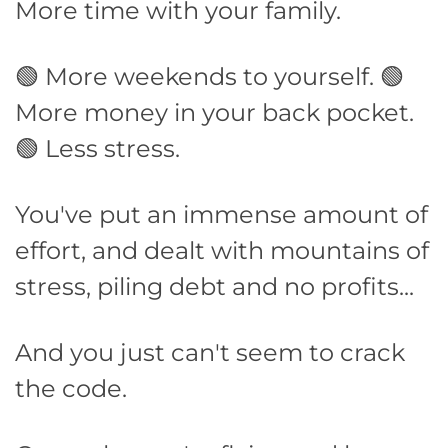
More time with your family.
🟢 More weekends to yourself. 🟢
More money in your back pocket.
🟢 Less stress.
You've put an immense amount of
effort, and dealt with mountains of
stress, piling debt and no profits...
And you just can't seem to crack
the code.