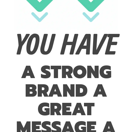
YOU HAVE
A STRONG
BRAND A
GREAT
MESSAGE A