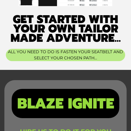
GET STARTED WITH
YOUR OWN TAILOR
MADE ADVENTURE...
ALL YOU NEED TO DO IS FASTEN YOUR SEATBELT AND
SELECT YOUR CHOSEN PATH...
BLAZE IGNITE