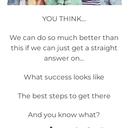
YOU THINK...
We can do so much better than
this if we can just get a straight
answer on...
What success looks like​
The best steps to get there
And you know what?