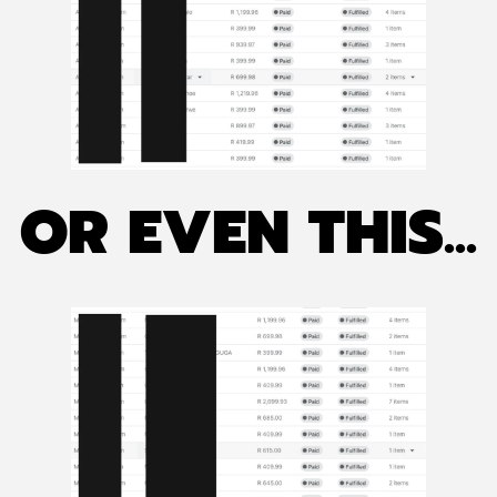
OR EVEN THIS...