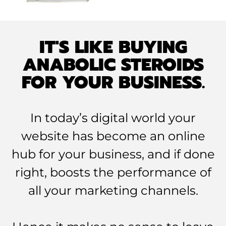
IT'S LIKE BUYING
ANABOLIC STEROIDS
FOR YOUR BUSINESS.
In today’s digital world your
website has become an online
hub for your business, and if done
right, boosts the performance of
all your marketing channels.