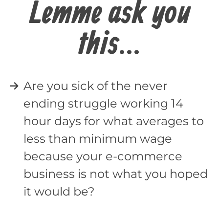
Lemme ask you
this...
Are you sick of the never
ending struggle working 14
hour days for what averages to
less than minimum wage
because your e-commerce
business is not what you hoped
it would be?