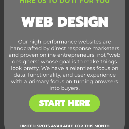
HIRE US TO DO IT FOR YOU
WEB DESIGN
Our high-performance websites are
handcrafted by direct response marketers
and proven online entrepreneurs, not "web
designers" whose goal is to make things
look pretty, We have a relentless focus on
data, functionality, and user experience
with a primary focus on turning browsers
into buyers.
START HERE
LIMITED SPOTS AVAILABLE FOR THIS MONTH