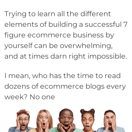
Trying to learn all the different
elements of building a successful 7
figure ecommerce business by
yourself can be overwhelming,
and at times darn right impossible.
I mean, who has the time to read
dozens of ecommerce blogs every
week? No one