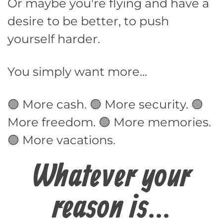
Or maybe you're flying and have a
desire to be better, to push
yourself harder.
You simply want more...
🟢 More cash. 🟢 More security. 🟢
More freedom. 🟢 More memories.
🟢 More vacations.
Whatever your
reason is...