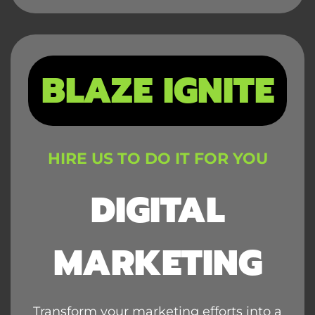
BLAZE IGNITE
HIRE US TO DO IT FOR YOU
DIGITAL
MARKETING
Transform your marketing efforts into a