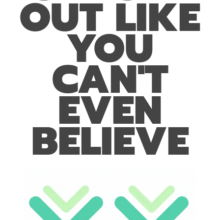
OUT LIKE
YOU
CAN'T
EVEN
BELIEVE