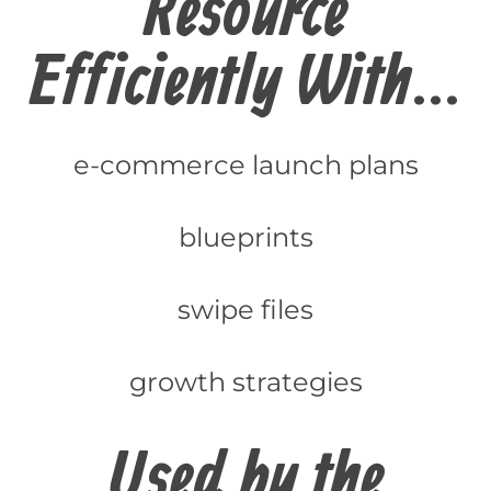
Resource
Efficiently With...
e-commerce launch plans
blueprints
swipe files
growth strategies
Used by the