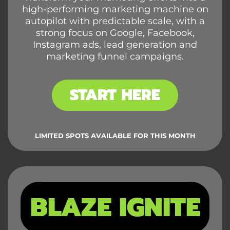
high-performing marketing machine on
autopilot with predictable scale, with a
strong focus on Google, Facebook,
Instagram ads, lead generation and
marketing funnel campaigns.
START HERE
LIMITED SPOTS AVAILABLE FOR THIS MONTH
BLAZE IGNITE