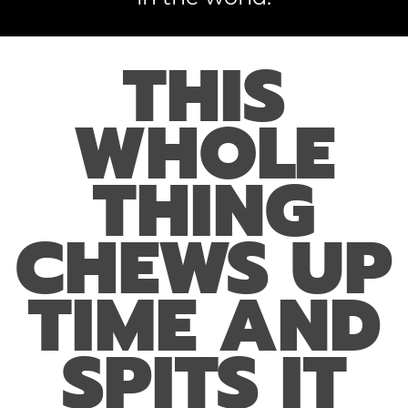
THIS
WHOLE
THING
CHEWS UP
TIME AND
SPITS IT