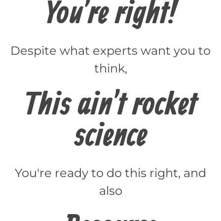
You're right!
Despite what experts want you to
think,
This ain't rocket
science
You're ready to do this right, and
also