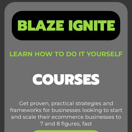
BLAZE IGNITE
LEARN HOW TO DO IT YOURSELF
COURSES
Get proven, practical strategies and
frameworks for businesses looking to start
and scale their ecommerce businesses to
7 and 8 figures, fast