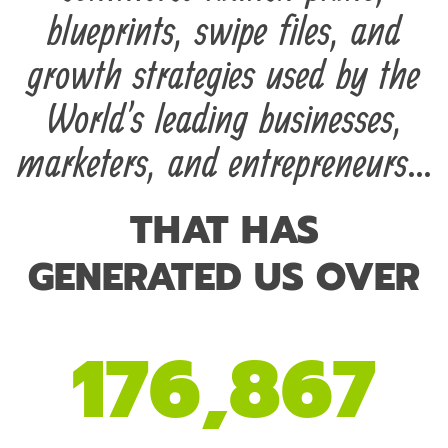
blueprints, swipe files, and
growth strategies used by the
World's leading businesses,
marketers, and entrepreneurs...
THAT HAS
GENERATED US OVER
176,867