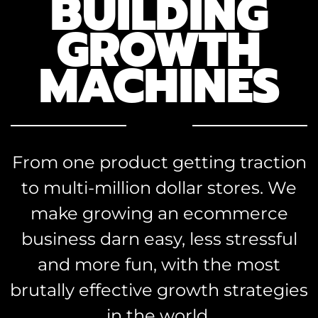
BUILDING
GROWTH
MACHINES
From one product getting traction
to multi-million dollar stores. We
make growing an ecommerce
business darn easy, less stressful
and more fun, with the most
brutally effective growth strategies
in the world.