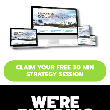
CLAIM YOUR FREE 30 MIN
STRATEGY SESSION
WE'RE