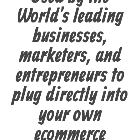
World's leading
businesses,
marketers, and
entrepreneurs to
plug directly into
your own
ecommerce