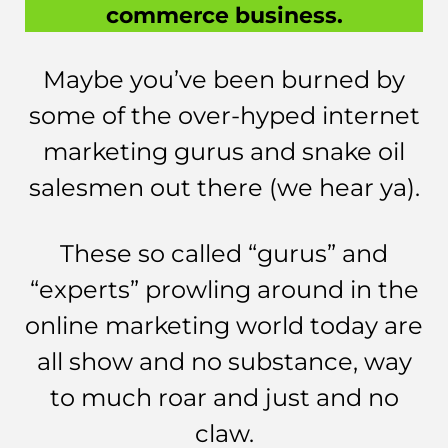
commerce business.
Maybe you’ve been burned by
some of the over-hyped internet
marketing gurus and snake oil
salesmen out there (we hear ya).
These so called “gurus” and
“experts” prowling around in the
online marketing world today are
all show and no substance, way
to much roar and just and no
claw.