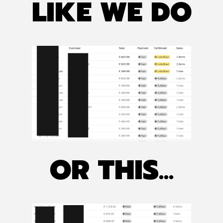
LIKE WE DO
OR THIS...