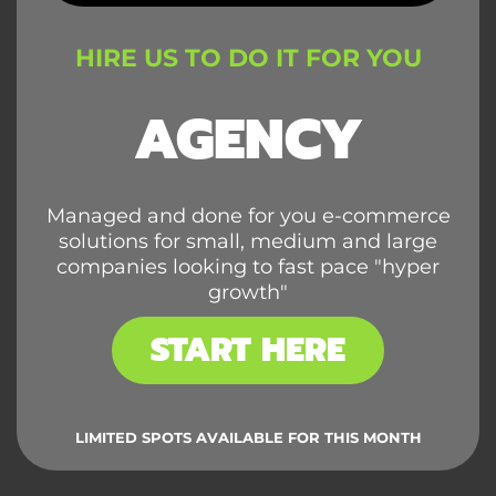
HIRE US TO DO IT FOR YOU
AGENCY
Managed and done for you e-commerce
solutions for small, medium and large
companies looking to fast pace "hyper
growth"
START HERE
LIMITED SPOTS AVAILABLE FOR THIS MONTH