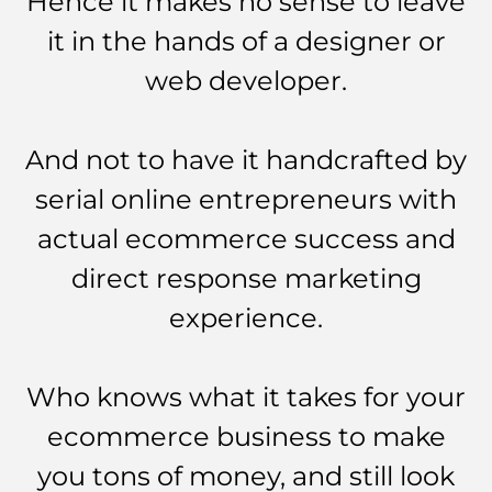
Hence it makes no sense to leave
it in the hands of a designer or
web developer.
And not to have it handcrafted by
serial online entrepreneurs with
actual ecommerce success and
direct response marketing
experience.
Who knows what it takes for your
ecommerce business to make
you tons of money, and still look