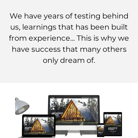
We have years of testing behind
us, learnings that has been built
from experience... This is why we
have success that many others
only dream of.