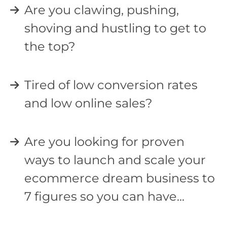
Are you clawing, pushing,
shoving and hustling to get to
the top?
Tired of low conversion rates
and low online sales?
Are you looking for proven
ways to launch and scale your
ecommerce dream business to
7 figures so you can have...