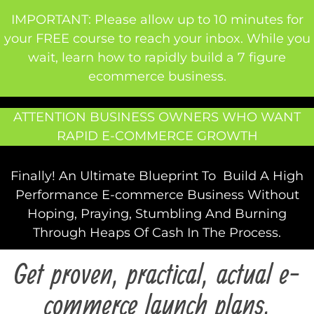
IMPORTANT: Please allow up to 10 minutes for
your FREE course to reach your inbox. While you
wait, learn how to rapidly build a 7 figure
ecommerce business.
ATTENTION BUSINESS OWNERS WHO WANT
RAPID E-COMMERCE GROWTH
Finally! An Ultimate Blueprint To Build A High
Performance E-commerce Business Without
Hoping, Praying, Stumbling And Burning
Through Heaps Of Cash In The Process.
Get proven, practical, actual e-
commerce launch plans,