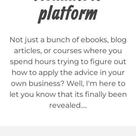
platform
Not just a bunch of ebooks, blog
articles, or courses where you
spend hours trying to figure out
how to apply the advice in your
own business? Well, I'm here to
let you know that its finally been
revealed....