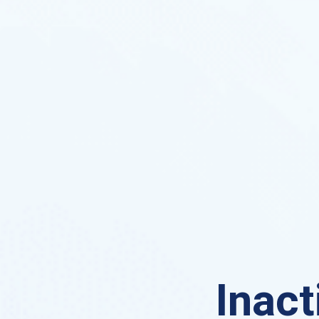
Inact