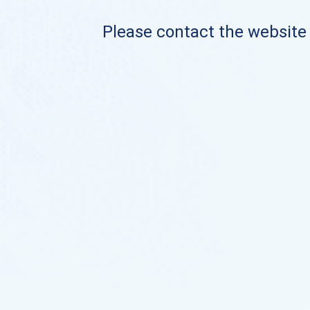
Please contact the website o